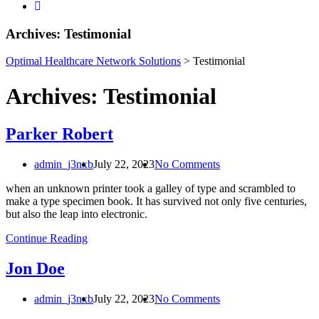
Necessary
Archives:
Testimonial
These
cookies are
Optimal Healthcare Network Solutions
>
Testimonial
not
optional.
Archives:
Testimonial
They are
needed for
the website
to
Parker Robert
function.
admin_j3nxb
July 22, 2023
No Comments
Statistics
when an unknown printer took a galley of type and scrambled to
In order for
make a type specimen book. It has survived not only five centuries,
us to
but also the leap into electronic.
improve the
Continue Reading
website's
functionality
and
Jon Doe
structure,
based on
admin_j3nxb
July 22, 2023
No Comments
how the
website is