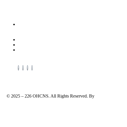
Contact Info
Address: Located in the Packing House 411, Dorchester
Ave, 2nd Floor, Red Room, Cambridge, Maryland,
21613
Cell # +1-410-975-6359
Cell # +1-443-521-0640
Email: enquiry@ohcns.com
© 2025 – 226 OHCNS. All Rights Reserved. By
TechWrath
Terms & Conditions
Privacy Policy