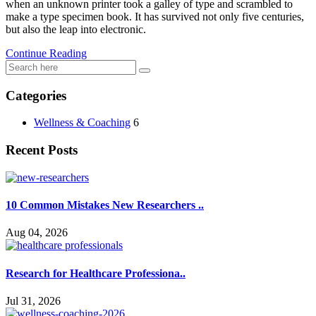
when an unknown printer took a galley of type and scrambled to
used.
make a type specimen book. It has survived not only five centuries,
but also the leap into electronic.
Continue Reading
Experience
In order for
our website
Categories
to perform
as well as
possible
Wellness & Coaching
6
during your
visit. If you
Recent Posts
refuse these
cookies,
some
functionality
10 Common Mistakes New Researchers ..
will
disappear
Aug 04, 2026
from the
website.
Research for Healthcare Professiona..
Marketing
Jul 31, 2026
By sharing