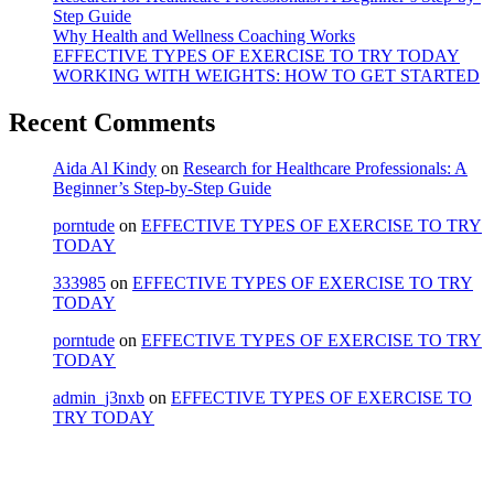
Step Guide
Why Health and Wellness Coaching Works
EFFECTIVE TYPES OF EXERCISE TO TRY TODAY
WORKING WITH WEIGHTS: HOW TO GET STARTED
Recent Comments
Aida Al Kindy
on
Research for Healthcare Professionals: A
Beginner’s Step-by-Step Guide
porntude
on
EFFECTIVE TYPES OF EXERCISE TO TRY
TODAY
333985
on
EFFECTIVE TYPES OF EXERCISE TO TRY
TODAY
porntude
on
EFFECTIVE TYPES OF EXERCISE TO TRY
TODAY
admin_j3nxb
on
EFFECTIVE TYPES OF EXERCISE TO
TRY TODAY