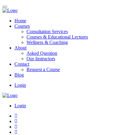
Home
Courses
Consultation Services
Courses & Educational Lectures
Wellness & Coaching
About
Asked Question
Our Instructors
Contact
Request a Course
Blog
Login
Login