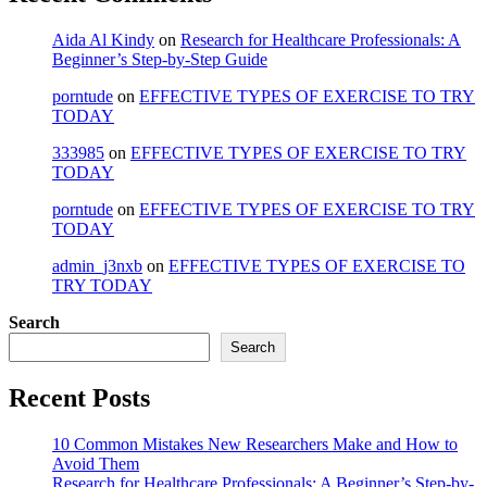
Aida Al Kindy
on
Research for Healthcare Professionals: A
Beginner’s Step-by-Step Guide
porntude
on
EFFECTIVE TYPES OF EXERCISE TO TRY
TODAY
333985
on
EFFECTIVE TYPES OF EXERCISE TO TRY
TODAY
porntude
on
EFFECTIVE TYPES OF EXERCISE TO TRY
TODAY
admin_j3nxb
on
EFFECTIVE TYPES OF EXERCISE TO
TRY TODAY
Search
Search
Recent Posts
10 Common Mistakes New Researchers Make and How to
Avoid Them
Research for Healthcare Professionals: A Beginner’s Step-by-