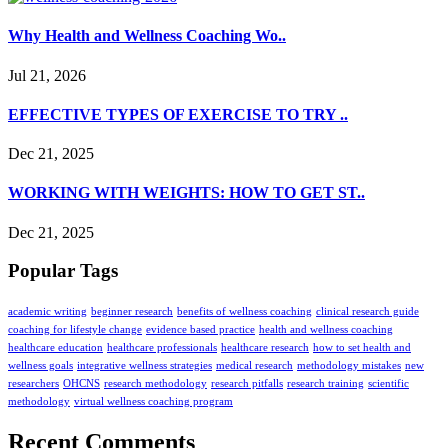
your
interests and
Why Health and Wellness Coaching Wo..
behavior as
you visit
Jul 21, 2026
our site,
you increase
EFFECTIVE TYPES OF EXERCISE TO TRY ..
the chance
of seeing
personalized
Dec 21, 2025
content and
offers.
WORKING WITH WEIGHTS: HOW TO GET ST..
Dec 21, 2025
Popular Tags
academic writing
beginner research
benefits of wellness coaching
clinical research guide
coaching for lifestyle change
evidence based practice
health and wellness coaching
healthcare education
healthcare professionals
healthcare research
how to set health and
wellness goals
integrative wellness strategies
medical research
methodology mistakes
new
researchers
OHCNS
research methodology
research pitfalls
research training
scientific
methodology
virtual wellness coaching program
Recent Comments