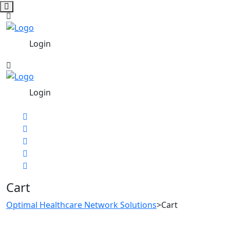
Login
Login
Cart
Optimal Healthcare Network Solutions
>
Cart