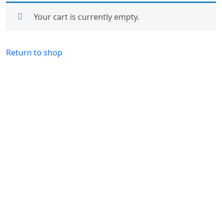
Your cart is currently empty.
Return to shop