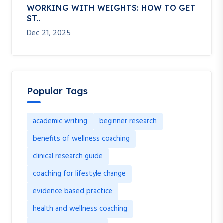
WORKING WITH WEIGHTS: HOW TO GET
ST..
Dec 21, 2025
Popular Tags
academic writing
beginner research
benefits of wellness coaching
clinical research guide
coaching for lifestyle change
evidence based practice
health and wellness coaching