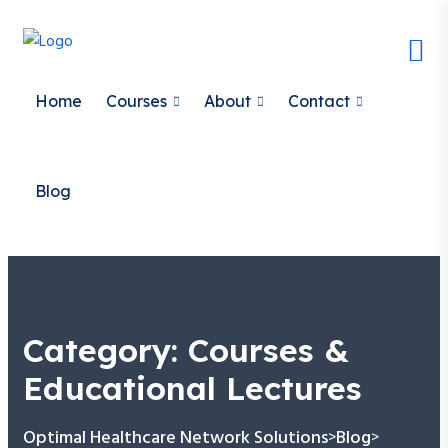
Home
Courses
About
Contact
Blog
Category:
Courses &
Educational Lectures
Optimal Healthcare Network Solutions
Blog
>
>