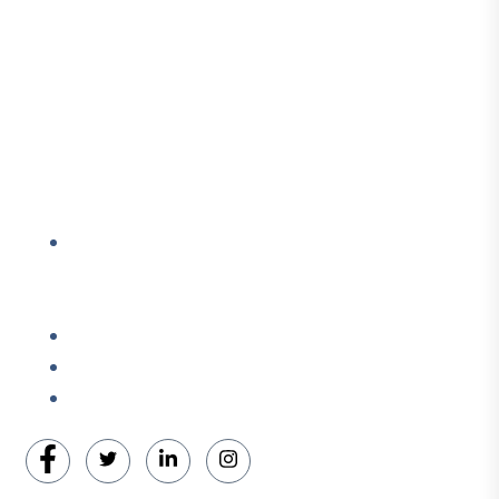
Courses & Educational Lectures
Wellness & Coaching
Contact Info
Address: Located in the Packing House 411,
Dorchester Ave, 2nd Floor, Red Room, Cambridge,
Maryland, 21613
Cell # +1-410-975-6359
Cell # +1-443-521-0640
Email: enquiry@ohcns.com