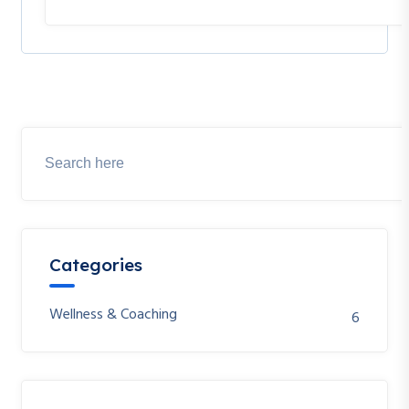
Categories
Wellness & Coaching
6