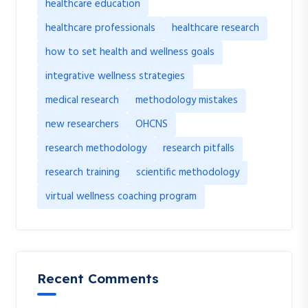
healthcare education
healthcare professionals
healthcare research
how to set health and wellness goals
integrative wellness strategies
medical research
methodology mistakes
new researchers
OHCNS
research methodology
research pitfalls
research training
scientific methodology
virtual wellness coaching program
Recent Comments