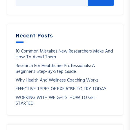
Recent Posts
10 Common Mistakes New Researchers Make And
How To Avoid Them
Research For Healthcare Professionals: A
Beginner’s Step-By-Step Guide
Why Health And Wellness Coaching Works
EFFECTIVE TYPES OF EXERCISE TO TRY TODAY
WORKING WITH WEIGHTS: HOW TO GET
STARTED