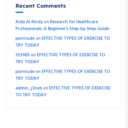
Recent Comments
Aida Al Kindy
on
Research for Healthcare
Professionals: A Beginner’s Step-by-Step Guide
porntude
on
EFFECTIVE TYPES OF EXERCISE TO
TRY TODAY
333985
on
EFFECTIVE TYPES OF EXERCISE TO
TRY TODAY
porntude
on
EFFECTIVE TYPES OF EXERCISE TO
TRY TODAY
admin_j3nxb
on
EFFECTIVE TYPES OF EXERCISE
TO TRY TODAY