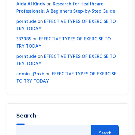
Aida Al Kindy
on
Research for Healthcare
Professionals: A Beginner’s Step-by-Step Guide
porntude
on
EFFECTIVE TYPES OF EXERCISE TO
TRY TODAY
333985
on
EFFECTIVE TYPES OF EXERCISE TO
TRY TODAY
porntude
on
EFFECTIVE TYPES OF EXERCISE TO
TRY TODAY
admin_j3nxb
on
EFFECTIVE TYPES OF EXERCISE
TO TRY TODAY
Search
Search