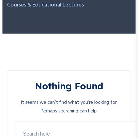
Courses & Educational Lectures
Nothing Found
It seems we can’t find what you’re looking for.
Perhaps searching can help.