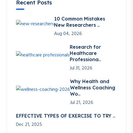
Recent Posts
10 Common Mistakes
New Researchers ..
Aug 04, 2026
Research for
Healthcare
Professiona..
Jul 31, 2026
Why Health and
Wellness Coaching
Wo..
Jul 21, 2026
EFFECTIVE TYPES OF EXERCISE TO TRY ..
Dec 21, 2025