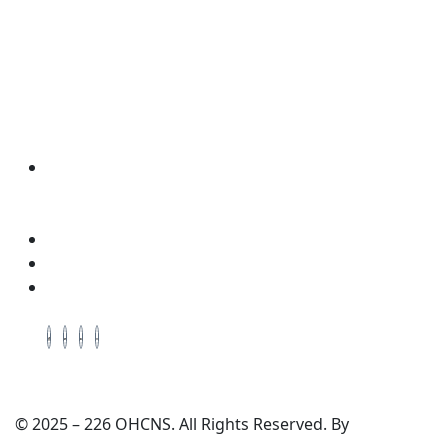
Wellness & Coaching
Contact Info
Address: Located in the Packing House 411,
Dorchester Ave, 2nd Floor, Red Room, Cambridge,
Maryland, 21613
Cell # +1-410-975-6359
Cell # +1-443-521-0640
Email: enquiry@ohcns.com
© 2025 – 226 OHCNS. All Rights Reserved. By