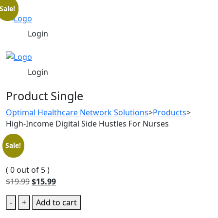
Sale!
Sale!
Login
Login
Product Single
Optimal Healthcare Network Solutions
>
Products
>
High-Income Digital Side Hustles For Nurses
Sale!
( 0 out of 5 )
$
19.99
$
15.99
-
+
Add to cart