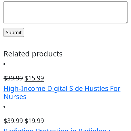
Related products
$
39.99
$
15.99
High-Income Digital Side Hustles For
Nurses
$
39.99
$
19.99