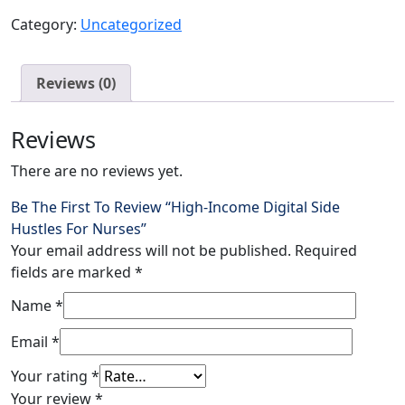
Category:
Uncategorized
Reviews (0)
Reviews
There are no reviews yet.
Be The First To Review “High-Income Digital Side
Hustles For Nurses”
Your email address will not be published.
Required
fields are marked
*
Name
*
Email
*
Your rating
*
Your review
*