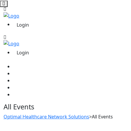
Login
Login
All Events
Optimal Healthcare Network Solutions
>
All Events