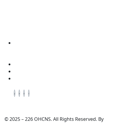
Wellness & Coaching
Contact Info
Address: Located in the Packing House 411,
Dorchester Ave, 2nd Floor, Red Room, Cambridge,
Maryland, 21613
Cell # +1-410-975-6359
Cell # +1-443-521-0640
Email: enquiry@ohcns.com
© 2025 – 226 OHCNS. All Rights Reserved. By
TechWrath